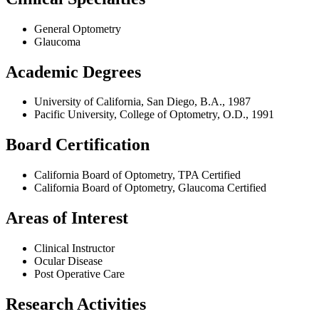
General Optometry
Glaucoma
Academic Degrees
University of California, San Diego, B.A., 1987
Pacific University, College of Optometry, O.D., 1991
Board Certification
California Board of Optometry, TPA Certified
California Board of Optometry, Glaucoma Certified
Areas of Interest
Clinical Instructor
Ocular Disease
Post Operative Care
Research Activities