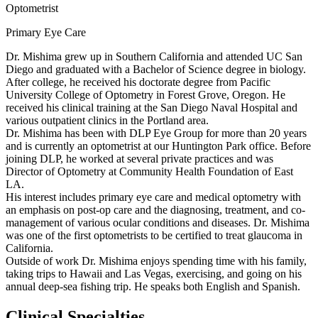
Optometrist
Primary Eye Care
Dr. Mishima grew up in Southern California and attended UC San
Diego and graduated with a Bachelor of Science degree in biology.
After college, he received his doctorate degree from Pacific
University College of Optometry in Forest Grove, Oregon. He
received his clinical training at the San Diego Naval Hospital and
various outpatient clinics in the Portland area.
Dr. Mishima has been with DLP Eye Group for more than 20 years
and is currently an optometrist at our Huntington Park office. Before
joining DLP, he worked at several private practices and was
Director of Optometry at Community Health Foundation of East
LA.
His interest includes primary eye care and medical optometry with
an emphasis on post-op care and the diagnosing, treatment, and co-
management of various ocular conditions and diseases. Dr. Mishima
was one of the first optometrists to be certified to treat glaucoma in
California.
Outside of work Dr. Mishima enjoys spending time with his family,
taking trips to Hawaii and Las Vegas, exercising, and going on his
annual deep-sea fishing trip. He speaks both English and Spanish.
Clinical Specialties