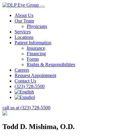
About Us
Our Team
Physicians
Services
Locations
Patient Information
Insurance
Financing
Forms
Rights & Responsibilities
Careers
Request Appointment
Contact Us
(323) 728-5500
call us at (323) 728-5500
Todd D. Mishima, O.D.