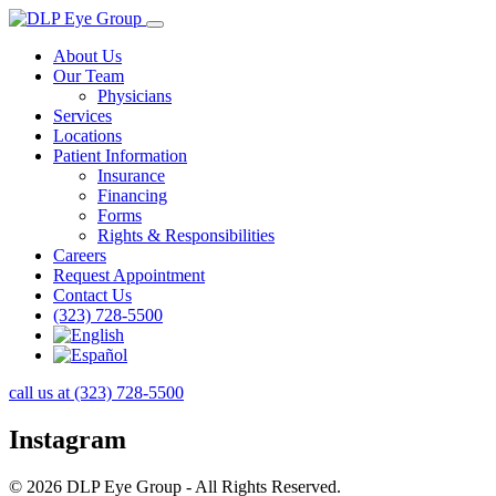
About Us
Our Team
Physicians
Services
Locations
Patient Information
Insurance
Financing
Forms
Rights & Responsibilities
Careers
Request Appointment
Contact Us
(323) 728-5500
call us at (323) 728-5500
Instagram
© 2026 DLP Eye Group - All Rights Reserved.