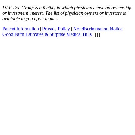
DLP Eye Group is a facility in which physicians have an ownership
or investment interest. The list of physician owners or investors is
available to you upon request.
Patient Information
|
Privacy Policy
|
Nondiscrimination Notice
|
Good Faith Estimates & Surprise Medical Bills
|
|
|
|