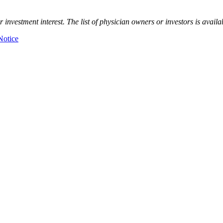
nvestment interest. The list of physician owners or investors is availa
Notice