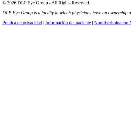
© 2026 DLP Eye Group - All Rights Reserved.
DLP Eye Group is a facility in which physicians have an ownership or i
Política de privacidad
|
Información del paciente
|
Nondiscrimination 