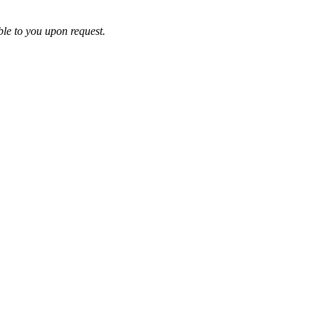
ble to you upon request.