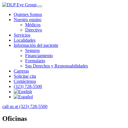
Quienes Somos
Nuestro equipo
Médicos
Directivo
Servicios
Localidades
Información del paciente
Seguros
Financiamiento
Formulario
Sus Derechos y Responsabilidades
Carreras
Solicitar cita
Contáctenos
(323) 728-5500
call us at (323) 728-5500
Oficinas